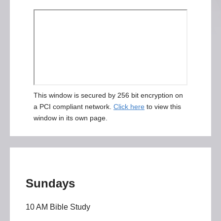
This window is secured by 256 bit encryption on
a PCI compliant network.
Click here
to view this
window in its own page.
Sundays
10 AM Bible Study