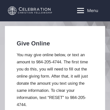
Skip
to
Menu
Celebration
Church
content
located
Christian
in
Fellowship
Cary,
NC
Give Online
You may give online below, or text an
amount to 984-205-4744. The first time
you do this, you will need to fill out the
online giving form. After that, it will just
donate the amount you text using the
same information. To clear your
information, text “RESET” to 984-205-
4744.